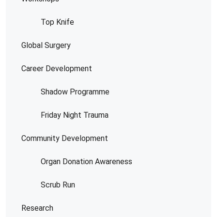
Top Knife
Global Surgery
Career Development
Shadow Programme
Friday Night Trauma
Community Development
Organ Donation Awareness
Scrub Run
Research