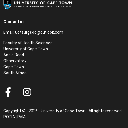
Contact us
Email:
uctsurgsoc@outlook.com
Faculty of Health Sciences
University of Cape Town
Anzio Road
Observatory
Cape Town
South Africa
Copyright © - 2026 - University of Cape Town - All rights reserved.
POPIA
|
PAIA
.