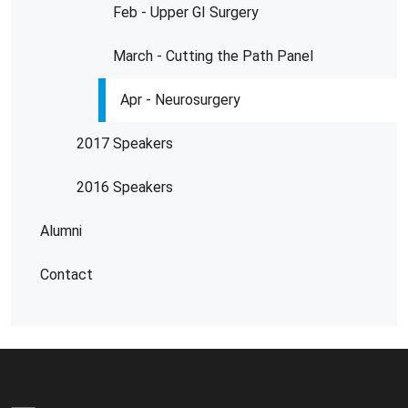
Feb - Upper GI Surgery
March - Cutting the Path Panel
Apr - Neurosurgery
2017 Speakers
2016 Speakers
Alumni
Contact