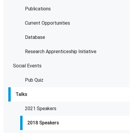
Publications
Current Opportunities
Database
Research Apprenticeship Initiative
Social Events
Pub Quiz
Talks
2021 Speakers
2018 Speakers