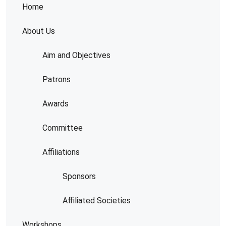
Home
About Us
Aim and Objectives
Patrons
Awards
Committee
Affiliations
Sponsors
Affiliated Societies
Workshops