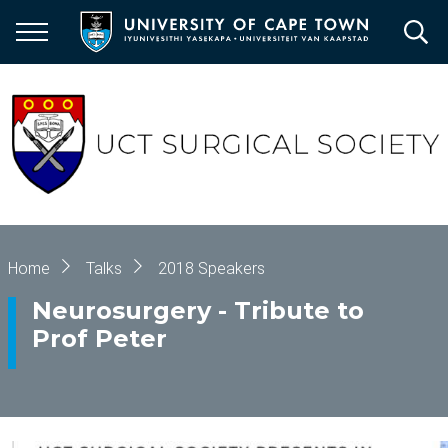
Skip
to
main
content
Breadcrumb
Home
Talks
2018 Speakers
Neurosurgery - Tribute to
Prof Peter